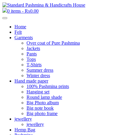
0 items -
₨
0.00
Home
Felt
Garments
Over coat of Pure Pashmina
Jackets
Pants
Tops
T-Shirts
Summer dress
Winter dress
Hand made paper
100% Pashmina prints
Hanging set
Round lamp shade
Big Photo album
Big note book
Big photo frame
jewellery
jewellery
Hemp Bag