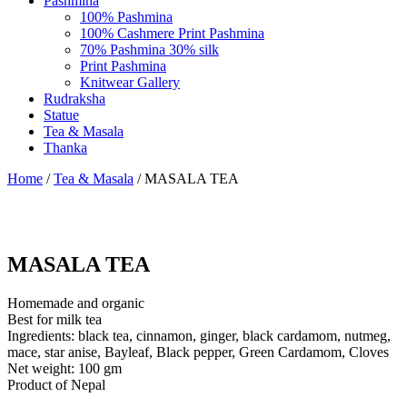
Pashmina
100% Pashmina
100% Cashmere Print Pashmina
70% Pashmina 30% silk
Print Pashmina
Knitwear Gallery
Rudraksha
Statue
Tea & Masala
Thanka
Home
/
Tea & Masala
/ MASALA TEA
MASALA TEA
Homemade and organic
Best for milk tea
Ingredients: black tea, cinnamon, ginger, black cardamom, nutmeg,
mace, star anise, Bayleaf, Black pepper, Green Cardamom, Cloves
Net weight: 100 gm
Product of Nepal