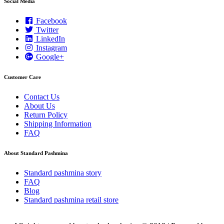
Social Media
Facebook
Twitter
LinkedIn
Instagram
Google+
Customer Care
Contact Us
About Us
Return Policy
Shipping Information
FAQ
About Standard Pashmina
Standard pashmina story
FAQ
Blog
Standard pashmina retail store