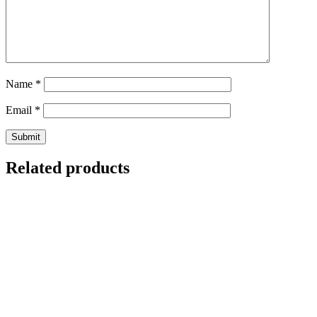
Name
*
Email
*
Related products