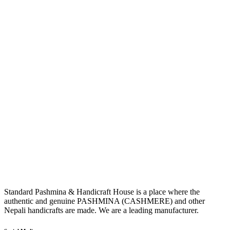
Standard Pashmina & Handicraft House is a place where the
authentic and genuine PASHMINA (CASHMERE) and other
Nepali handicrafts are made. We are a leading manufacturer.