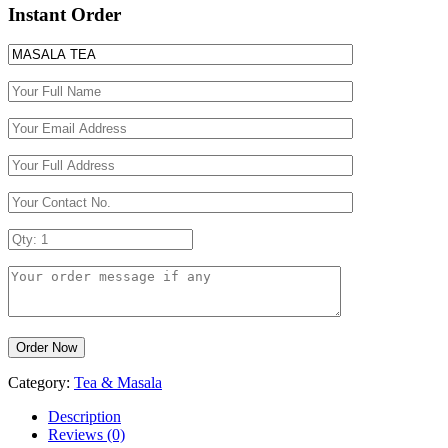
Instant Order
Category:
Tea & Masala
Description
Reviews (0)