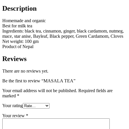
Description
Homemade and organic
Best for milk tea
Ingredients: black tea, cinnamon, ginger, black cardamom, nutmeg,
mace, star anise, Bayleaf, Black pepper, Green Cardamom, Cloves
Net weight: 100 gm
Product of Nepal
Reviews
There are no reviews yet.
Be the first to review “MASALA TEA”
Your email address will not be published.
Required fields are
marked
*
Your rating
Your review
*