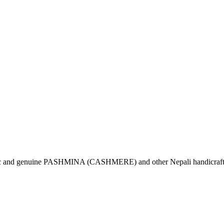
tic and genuine PASHMINA (CASHMERE) and other Nepali handicrafts 