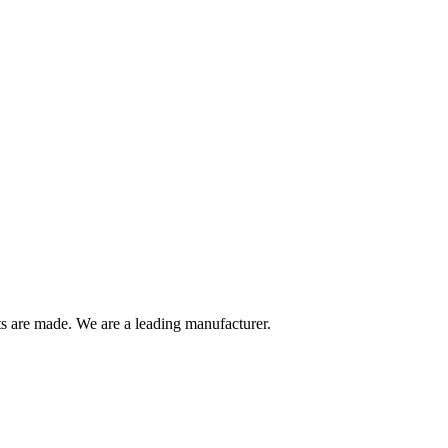
are made. We are a leading manufacturer.