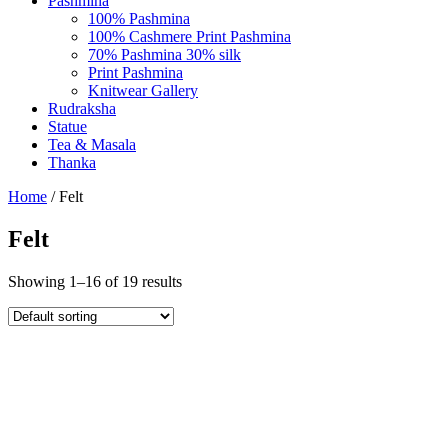
Pashmina
100% Pashmina
100% Cashmere Print Pashmina
70% Pashmina 30% silk
Print Pashmina
Knitwear Gallery
Rudraksha
Statue
Tea & Masala
Thanka
Home
/ Felt
Felt
Showing 1–16 of 19 results