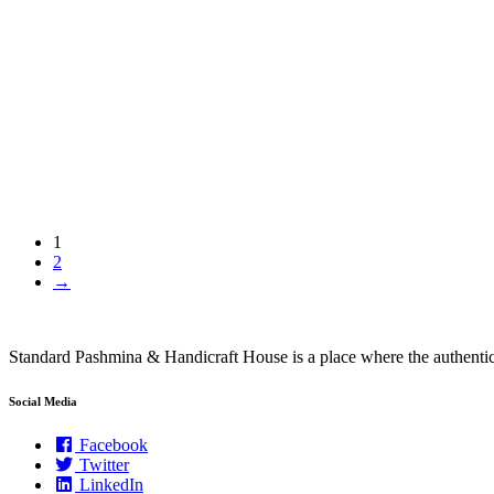
1
2
→
Standard Pashmina & Handicraft House is a place where the authen
Social Media
Facebook
Twitter
LinkedIn