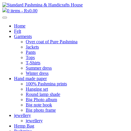
0 items -
₨
0.00
Home
Felt
Garments
Over coat of Pure Pashmina
Jackets
Pants
Tops
T-Shirts
Summer dress
Winter dress
Hand made paper
100% Pashmina prints
Hanging set
Round lamp shade
Big Photo album
Big note book
Big photo frame
jewellery
jewellery
Hemp Bag