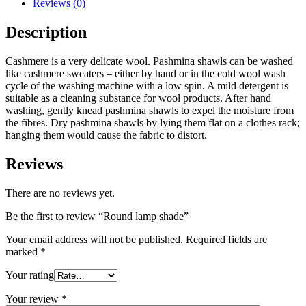
Reviews (0)
Description
Cashmere is a very delicate wool. Pashmina shawls can be washed
like cashmere sweaters – either by hand or in the cold wool wash
cycle of the washing machine with a low spin. A mild detergent is
suitable as a cleaning substance for wool products. After hand
washing, gently knead pashmina shawls to expel the moisture from
the fibres. Dry pashmina shawls by lying them flat on a clothes rack;
hanging them would cause the fabric to distort.
Reviews
There are no reviews yet.
Be the first to review “Round lamp shade”
Your email address will not be published.
Required fields are
marked
*
Your rating
Your review
*