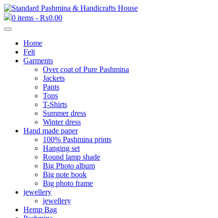
0 items -
₨
0.00
Home
Felt
Garments
Over coat of Pure Pashmina
Jackets
Pants
Tops
T-Shirts
Summer dress
Winter dress
Hand made paper
100% Pashmina prints
Hanging set
Round lamp shade
Big Photo album
Big note book
Big photo frame
jewellery
jewellery
Hemp Bag