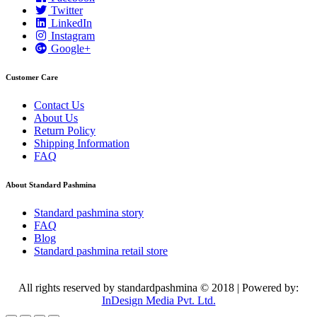
Twitter
LinkedIn
Instagram
Google+
Customer Care
Contact Us
About Us
Return Policy
Shipping Information
FAQ
About Standard Pashmina
Standard pashmina story
FAQ
Blog
Standard pashmina retail store
All rights reserved by standardpashmina © 2018 | Powered by:
InDesign Media Pvt. Ltd.