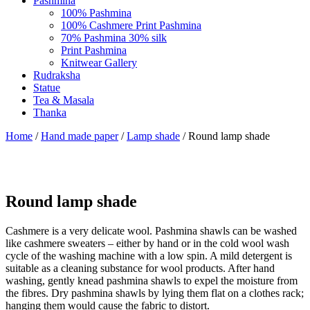
Pashmina
100% Pashmina
100% Cashmere Print Pashmina
70% Pashmina 30% silk
Print Pashmina
Knitwear Gallery
Rudraksha
Statue
Tea & Masala
Thanka
Home
/
Hand made paper
/
Lamp shade
/ Round lamp shade
Round lamp shade
Cashmere is a very delicate wool. Pashmina shawls can be washed
like cashmere sweaters – either by hand or in the cold wool wash
cycle of the washing machine with a low spin. A mild detergent is
suitable as a cleaning substance for wool products. After hand
washing, gently knead pashmina shawls to expel the moisture from
the fibres. Dry pashmina shawls by lying them flat on a clothes rack;
hanging them would cause the fabric to distort.