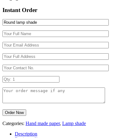
Instant Order
Categories:
Hand made paper
,
Lamp shade
Description