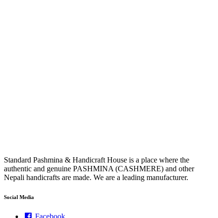
Standard Pashmina & Handicraft House is a place where the
authentic and genuine PASHMINA (CASHMERE) and other
Nepali handicrafts are made. We are a leading manufacturer.
Social Media
Facebook