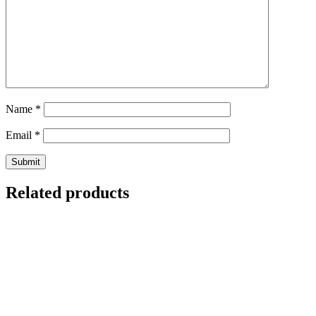
Name
*
Email
*
Related products