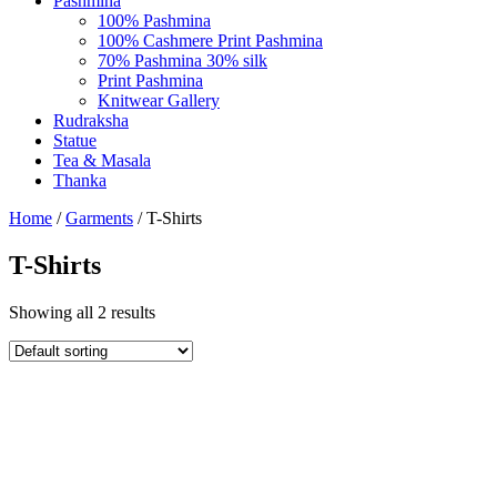
Pashmina
100% Pashmina
100% Cashmere Print Pashmina
70% Pashmina 30% silk
Print Pashmina
Knitwear Gallery
Rudraksha
Statue
Tea & Masala
Thanka
Home
/
Garments
/ T-Shirts
T-Shirts
Showing all 2 results