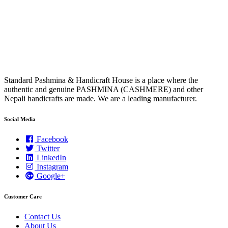
Standard Pashmina & Handicraft House is a place where the
authentic and genuine PASHMINA (CASHMERE) and other
Nepali handicrafts are made. We are a leading manufacturer.
Social Media
Facebook
Twitter
LinkedIn
Instagram
Google+
Customer Care
Contact Us
About Us