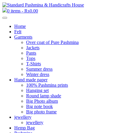
0 items -
₨
0.00
Home
Felt
Garments
Over coat of Pure Pashmina
Jackets
Pants
Tops
T-Shirts
Summer dress
Winter dress
Hand made paper
100% Pashmina prints
Hanging set
Round lamp shade
Big Photo album
Big note book
Big photo frame
jewellery
jewellery
Hemp Bag