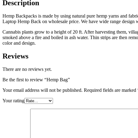
Description
Hemp Backpacks is made by using natural pure hemp yarns and fabri
Laptop Hemp Back on wholesale price. We have wide range design with
Cannabis plants grow to a height of 20 ft. After harvesting them, villa
smoked above a fire and boiled in ash water. Thin strips are then 
color and design.
Reviews
There are no reviews yet.
Be the first to review “Hemp Bag”
Your email address will not be published.
Required fields are marked
Your rating