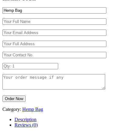
Category:
Hemp Bag
Description
Reviews (0)