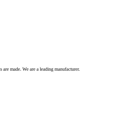
are made. We are a leading manufacturer.