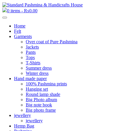
0 items -
₨
0.00
Home
Felt
Garments
Over coat of Pure Pashmina
Jackets
Pants
Tops
T-Shirts
Summer dress
Winter dress
Hand made paper
100% Pashmina prints
Hanging set
Round lamp shade
Big Photo album
Big note book
Big photo frame
jewellery
jewellery
Hemp Bag