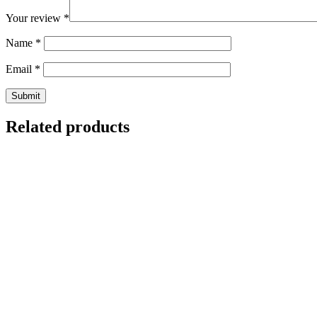
Your review
*
Name
*
Email
*
Related products