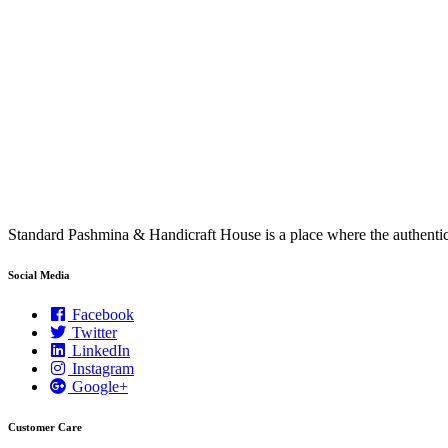
Standard Pashmina & Handicraft House is a place where the authen
Social Media
Facebook
Twitter
LinkedIn
Instagram
Google+
Customer Care