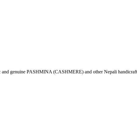
tic and genuine PASHMINA (CASHMERE) and other Nepali handicrafts 