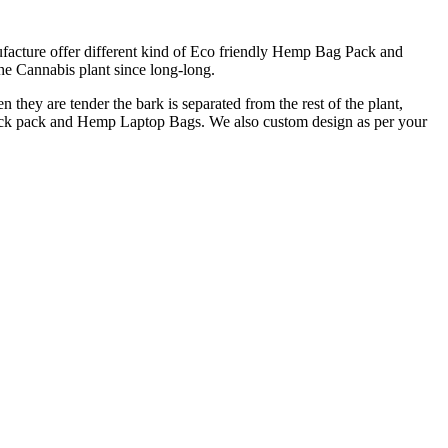
cture offer different kind of Eco friendly Hemp Bag Pack and
e Cannabis plant since long-long.
 they are tender the bark is separated from the rest of the plant,
back pack and Hemp Laptop Bags. We also custom design as per your