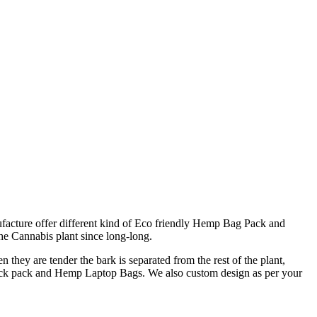
cture offer different kind of Eco friendly Hemp Bag Pack and
e Cannabis plant since long-long.
 they are tender the bark is separated from the rest of the plant,
back pack and Hemp Laptop Bags. We also custom design as per your