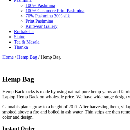
Pashmina
100% Pashmina
100% Cashmere Print Pashmina
70% Pashmina 30% silk
Print Pashmina
Knitwear Gallery
Rudraksha
Statue
Tea & Masala
Thanka
Home
/
Hemp Bag
/ Hemp Bag
Hemp Bag
Hemp Backpacks is made by using natural pure hemp yarns and fabri
Laptop Hemp Back on wholesale price. We have wide range design with
Cannabis plants grow to a height of 20 ft. After harvesting them, villa
smoked above a fire and boiled in ash water. Thin strips are then 
color and design.
Instant Order