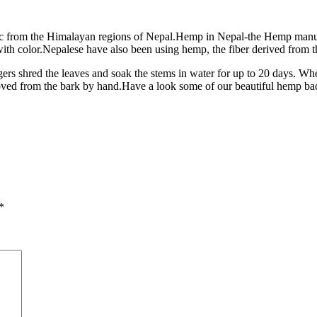
c from the Himalayan regions of Nepal.Hemp in Nepal-the Hemp manufa
 color.Nepalese have also been using hemp, the fiber derived from th
gers shred the leaves and soak the stems in water for up to 20 days. When
removed from the bark by hand.Have a look some of our beautiful hemp 
*