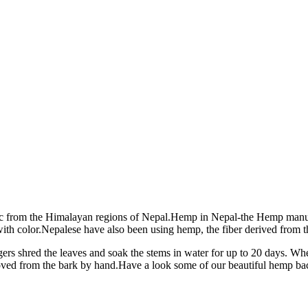
c from the Himalayan regions of Nepal.Hemp in Nepal-the Hemp manufa
 color.Nepalese have also been using hemp, the fiber derived from th
gers shred the leaves and soak the stems in water for up to 20 days. When
removed from the bark by hand.Have a look some of our beautiful hemp 