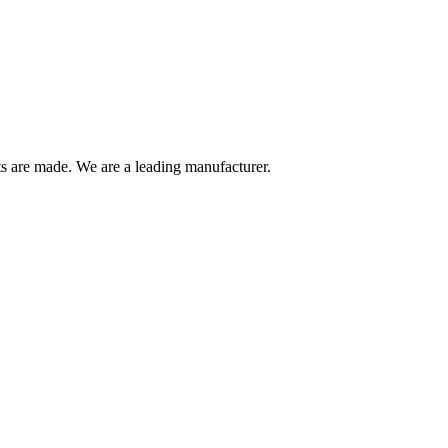
are made. We are a leading manufacturer.