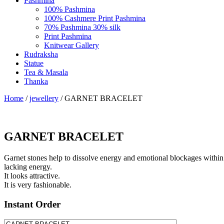
Pashmina
100% Pashmina
100% Cashmere Print Pashmina
70% Pashmina 30% silk
Print Pashmina
Knitwear Gallery
Rudraksha
Statue
Tea & Masala
Thanka
Home
/
jewellery
/ GARNET BRACELET
GARNET BRACELET
Garnet stones help to dissolve energy and emotional blockages within 
lacking energy.
It looks attractive.
It is very fashionable.
Instant Order