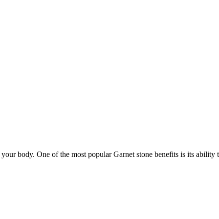
your body. One of the most popular Garnet stone benefits is its abilit