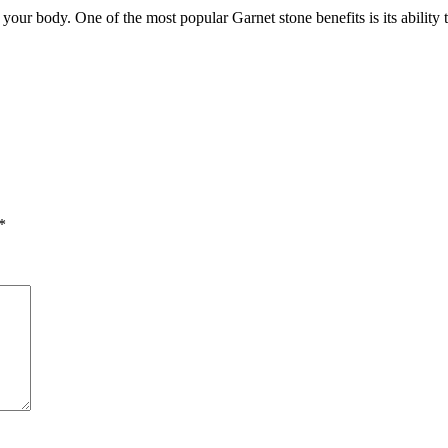
your body. One of the most popular Garnet stone benefits is its abilit
*