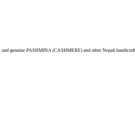
tic and genuine PASHMINA (CASHMERE) and other Nepali handicrafts 