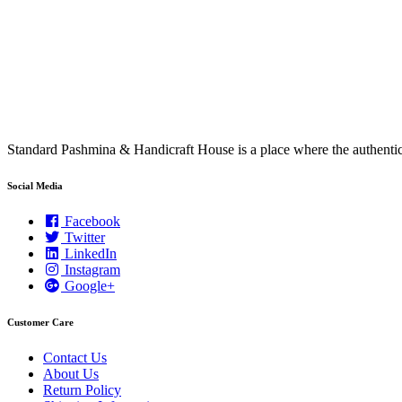
Standard Pashmina & Handicraft House is a place where the authen
Social Media
Facebook
Twitter
LinkedIn
Instagram
Google+
Customer Care
Contact Us
About Us
Return Policy