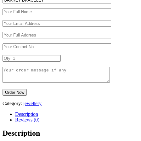
Category:
jewellery
Description
Reviews (0)
Description