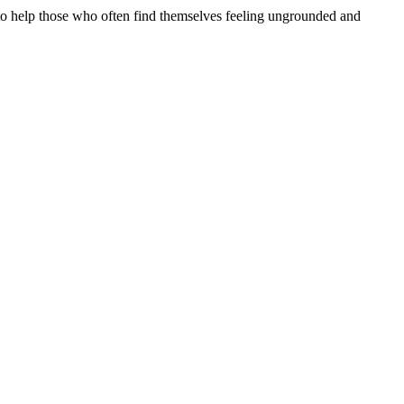
y to help those who often find themselves feeling ungrounded and