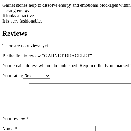
Garnet stones help to dissolve energy and emotional blockages within 
lacking energy.
It looks attractive.
It is very fashionable.
Reviews
There are no reviews yet.
Be the first to review “GARNET BRACELET”
Your email address will not be published.
Required fields are marked
Your rating
Your review
*
Name
*