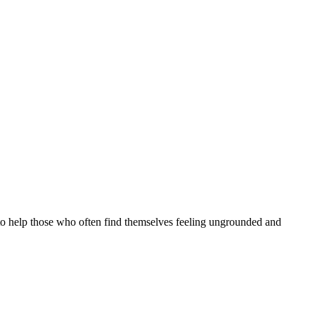
y to help those who often find themselves feeling ungrounded and