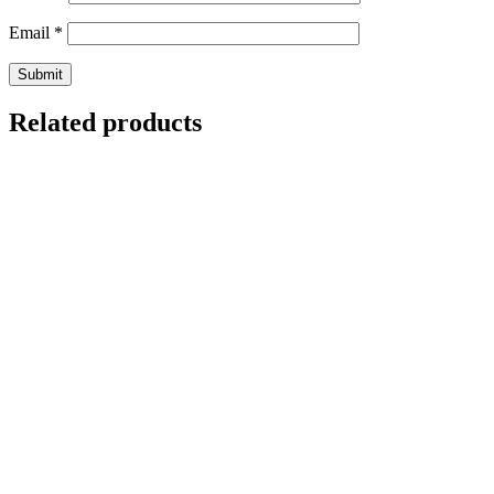
Email
*
Related products