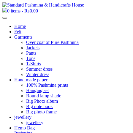
0 items -
₨
0.00
Home
Felt
Garments
Over coat of Pure Pashmina
Jackets
Pants
Tops
T-Shirts
Summer dress
Winter dress
Hand made paper
100% Pashmina prints
Hanging set
Round lamp shade
Big Photo album
Big note book
Big photo frame
jewellery
jewellery
Hemp Bag