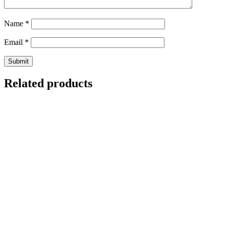
Name
*
Email
*
Related products