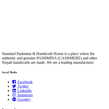
Standard Pashmina & Handicraft House is a place where the
authentic and genuine PASHMINA (CASHMERE) and other
Nepali handicrafts are made. We are a leading manufacturer.
Social Media
Facebook
Twitter
LinkedIn
Instagram
Google+