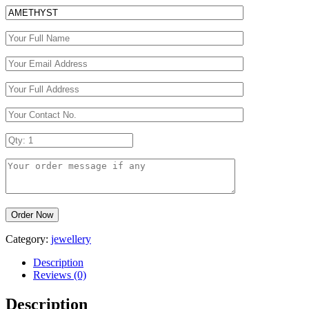
Category:
jewellery
Description
Reviews (0)
Description