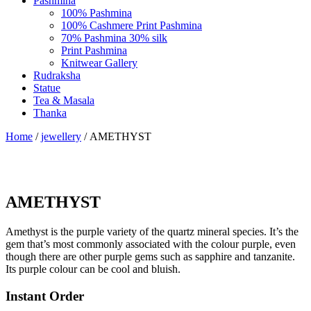
Pashmina
100% Pashmina
100% Cashmere Print Pashmina
70% Pashmina 30% silk
Print Pashmina
Knitwear Gallery
Rudraksha
Statue
Tea & Masala
Thanka
Home
/
jewellery
/ AMETHYST
AMETHYST
Amethyst is the purple variety of the quartz mineral species. It’s the
gem that’s most commonly associated with the colour purple, even
though there are other purple gems such as sapphire and tanzanite.
Its purple colour can be cool and bluish.
Instant Order