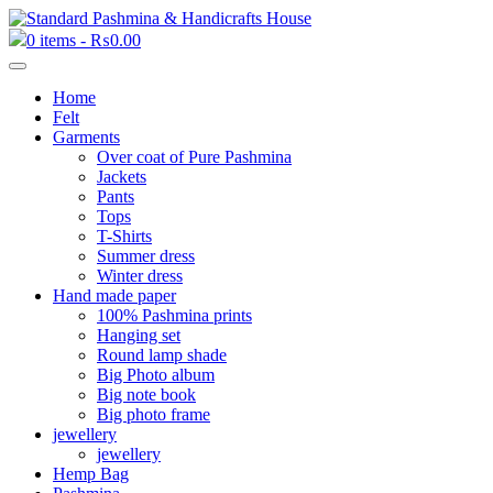
0 items -
₨
0.00
Home
Felt
Garments
Over coat of Pure Pashmina
Jackets
Pants
Tops
T-Shirts
Summer dress
Winter dress
Hand made paper
100% Pashmina prints
Hanging set
Round lamp shade
Big Photo album
Big note book
Big photo frame
jewellery
jewellery
Hemp Bag