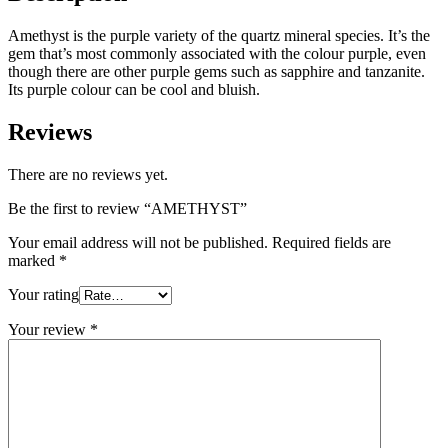
Amethyst is the purple variety of the quartz mineral species. It’s the
gem that’s most commonly associated with the colour purple, even
though there are other purple gems such as sapphire and tanzanite.
Its purple colour can be cool and bluish.
Reviews
There are no reviews yet.
Be the first to review “AMETHYST”
Your email address will not be published.
Required fields are
marked
*
Your rating
Your review
*