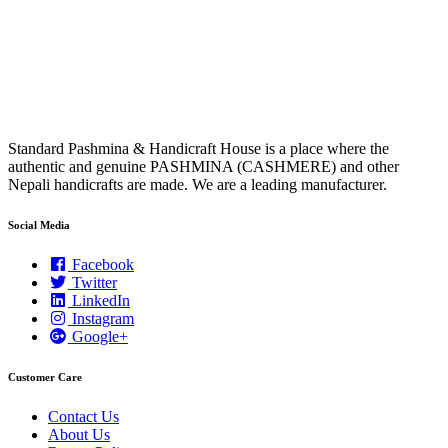
Standard Pashmina & Handicraft House is a place where the
authentic and genuine PASHMINA (CASHMERE) and other
Nepali handicrafts are made. We are a leading manufacturer.
Social Media
Facebook
Twitter
LinkedIn
Instagram
Google+
Customer Care
Contact Us
About Us