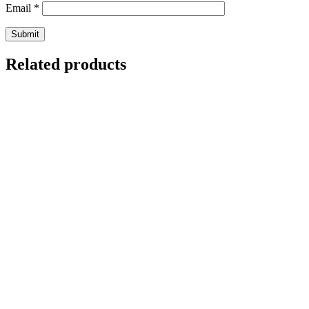
Email
*
Related products