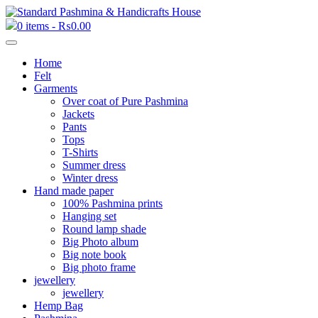
0 items -
₨
0.00
Home
Felt
Garments
Over coat of Pure Pashmina
Jackets
Pants
Tops
T-Shirts
Summer dress
Winter dress
Hand made paper
100% Pashmina prints
Hanging set
Round lamp shade
Big Photo album
Big note book
Big photo frame
jewellery
jewellery
Hemp Bag