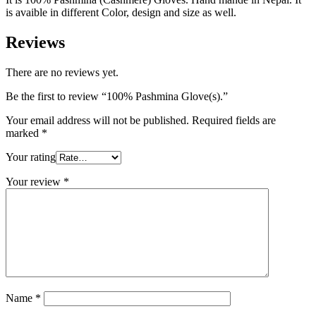
is avaible in different Color, design and size as well.
Reviews
There are no reviews yet.
Be the first to review “100% Pashmina Glove(s).”
Your email address will not be published.
Required fields are
marked
*
Your rating
Your review
*
Name
*