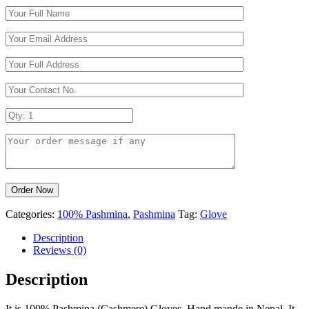
Categories:
100% Pashmina
,
Pashmina
Tag:
Glove
Description
Reviews (0)
Description
It is 100% Pashmina (Cashmere) Gloves. Hand mande in Nepal. It