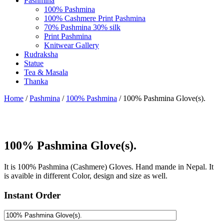
Pashmina
100% Pashmina
100% Cashmere Print Pashmina
70% Pashmina 30% silk
Print Pashmina
Knitwear Gallery
Rudraksha
Statue
Tea & Masala
Thanka
Home
/
Pashmina
/
100% Pashmina
/ 100% Pashmina Glove(s).
100% Pashmina Glove(s).
It is 100% Pashmina (Cashmere) Gloves. Hand mande in Nepal. It
is avaible in different Color, design and size as well.
Instant Order