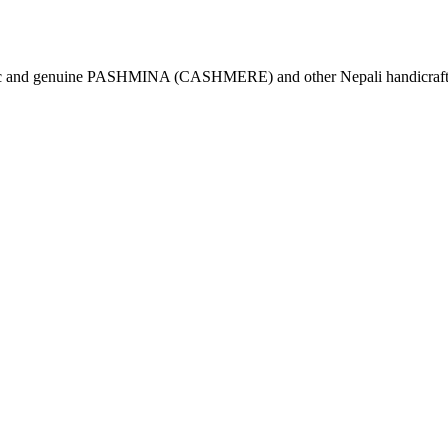
tic and genuine PASHMINA (CASHMERE) and other Nepali handicrafts 