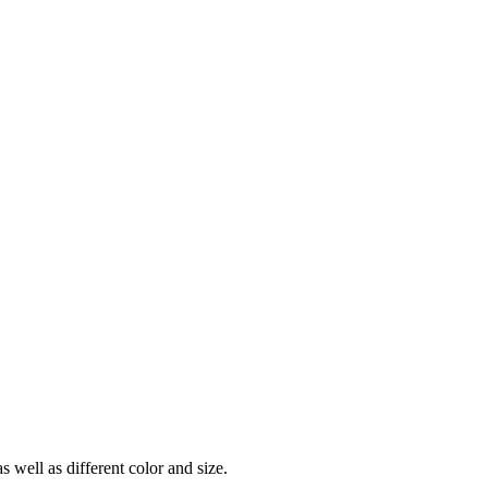
ell as different color and size.