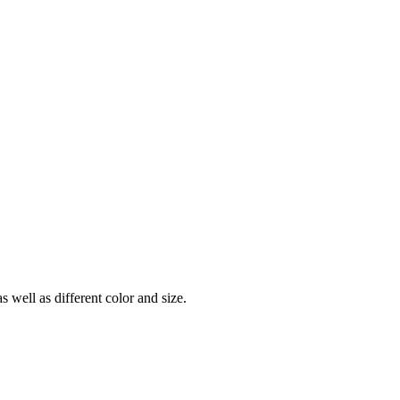
ell as different color and size.