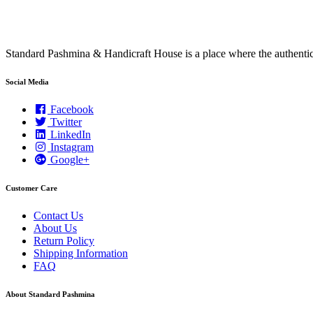
Standard Pashmina & Handicraft House is a place where the authen
Social Media
Facebook
Twitter
LinkedIn
Instagram
Google+
Customer Care
Contact Us
About Us
Return Policy
Shipping Information
FAQ
About Standard Pashmina