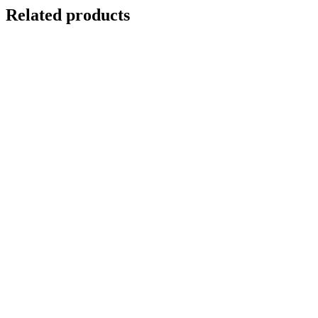
Related products