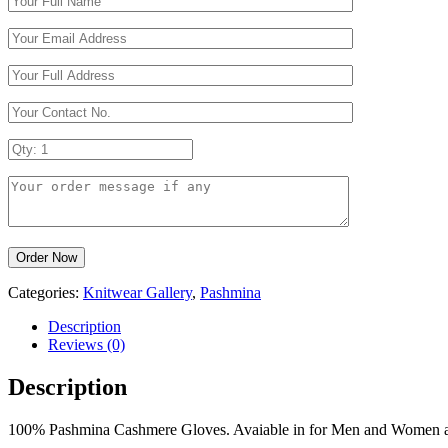
Categories:
Knitwear Gallery
,
Pashmina
Description
Reviews (0)
Description
100% Pashmina Cashmere Gloves. Avaiable in for Men and Women as w