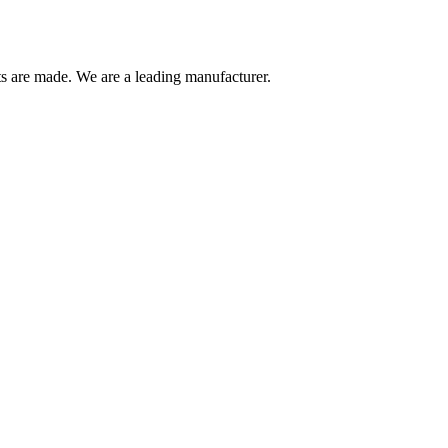
are made. We are a leading manufacturer.