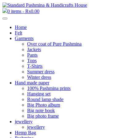
0 items -
₨
0.00
Home
Felt
Garments
Over coat of Pure Pashmina
Jackets
Pants
Tops
T-Shirts
Summer dress
Winter dress
Hand made paper
100% Pashmina prints
Hanging set
Round lamp shade
Big Photo album
Big note book
Big photo frame
jewellery
jewellery
Hemp Bag