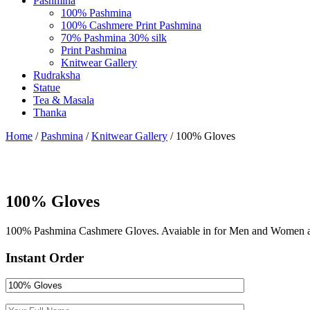
Pashmina
100% Pashmina
100% Cashmere Print Pashmina
70% Pashmina 30% silk
Print Pashmina
Knitwear Gallery
Rudraksha
Statue
Tea & Masala
Thanka
Home
/
Pashmina
/
Knitwear Gallery
/ 100% Gloves
100% Gloves
100% Pashmina Cashmere Gloves. Avaiable in for Men and Women as w
Instant Order