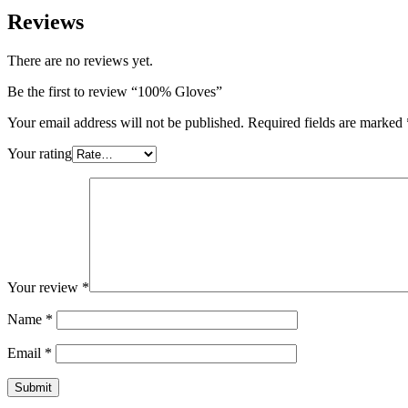
Reviews
There are no reviews yet.
Be the first to review “100% Gloves”
Your email address will not be published.
Required fields are marked
Your rating
Your review
*
Name
*
Email
*