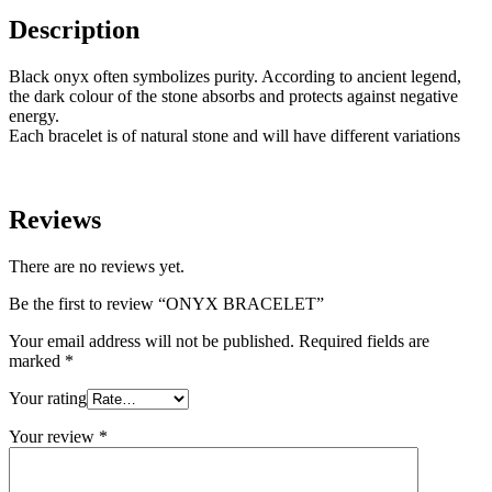
Description
Black onyx often symbolizes purity. According to ancient legend,
the dark colour of the stone absorbs and protects against negative
energy.
Each bracelet is of natural stone and will have different variations
Reviews
There are no reviews yet.
Be the first to review “ONYX BRACELET”
Your email address will not be published.
Required fields are
marked
*
Your rating
Your review
*