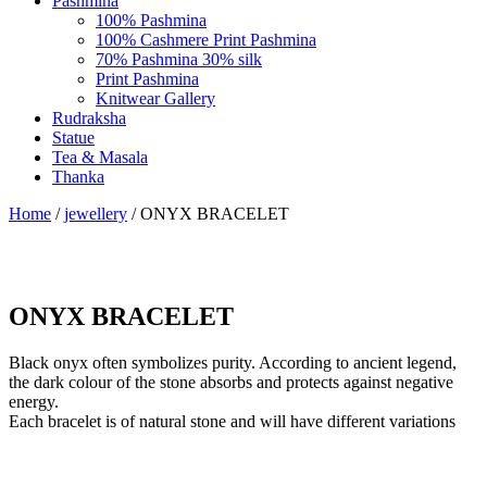
Pashmina
100% Pashmina
100% Cashmere Print Pashmina
70% Pashmina 30% silk
Print Pashmina
Knitwear Gallery
Rudraksha
Statue
Tea & Masala
Thanka
Home
/
jewellery
/ ONYX BRACELET
ONYX BRACELET
Black onyx often symbolizes purity. According to ancient legend,
the dark colour of the stone absorbs and protects against negative
energy.
Each bracelet is of natural stone and will have different variations