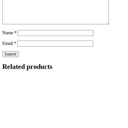
Name
*
Email
*
Related products