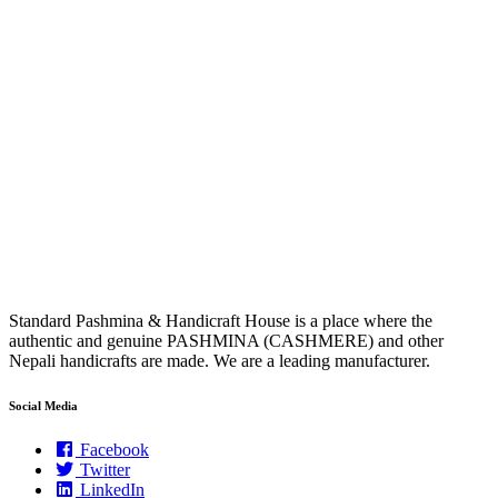
Standard Pashmina & Handicraft House is a place where the
authentic and genuine PASHMINA (CASHMERE) and other
Nepali handicrafts are made. We are a leading manufacturer.
Social Media
Facebook
Twitter
LinkedIn