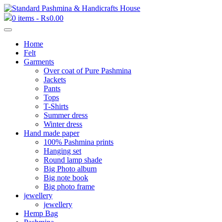
0 items -
₨
0.00
Home
Felt
Garments
Over coat of Pure Pashmina
Jackets
Pants
Tops
T-Shirts
Summer dress
Winter dress
Hand made paper
100% Pashmina prints
Hanging set
Round lamp shade
Big Photo album
Big note book
Big photo frame
jewellery
jewellery
Hemp Bag