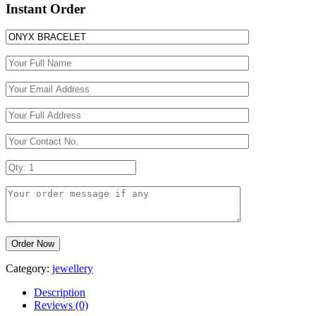
Instant Order
Category:
jewellery
Description
Reviews (0)